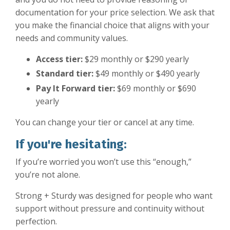
documentation for your price selection. We ask that
you make the financial choice that aligns with your
needs and community values.
Access tier:
$29 monthly or $290 yearly
Standard tier:
$49 monthly or $490 yearly
Pay It Forward tier:
$69 monthly or $690
yearly
You can change your tier or cancel at any time.
If you're hesitating:
If you’re worried you won’t use this “enough,”
you’re not alone.
Strong + Sturdy was designed for people who want
support without pressure and continuity without
perfection.