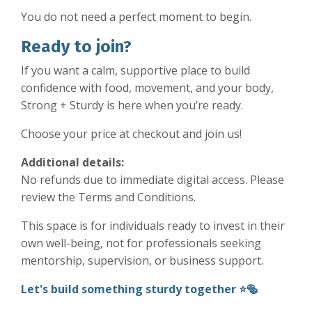
You do not need a perfect moment to begin.
Ready to join?
If you want a calm, supportive place to build
confidence with food, movement, and your body,
Strong + Sturdy is here when you’re ready.
Choose your price at checkout and join us!
Additional details:
No refunds due to immediate digital access. Please
review the Terms and Conditions.
This space is for individuals ready to invest in their
own well-being, not for professionals seeking
mentorship, supervision, or business support.
Let's build something sturdy together ⭐️🥯