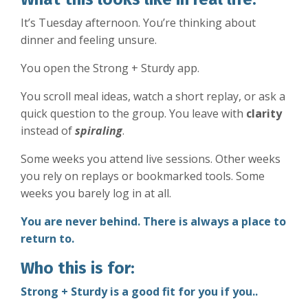
It’s Tuesday afternoon. You’re thinking about
dinner and feeling unsure.
You open the Strong + Sturdy app.
You scroll meal ideas, watch a short replay, or ask a
quick question to the group. You leave with
clarity
instead of
spiraling
.
Some weeks you attend live sessions. Other weeks
you rely on replays or bookmarked tools. Some
weeks you barely log in at all.
You are never behind. There is always a place to
return to.
Who this is for:
Strong + Sturdy is a good fit for you if you..