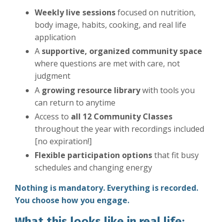
Weekly live sessions
focused on nutrition,
body image, habits, cooking, and real life
application
A
supportive, organized community space
where questions are met with care, not
judgment
A
growing resource library
with tools you
can return to anytime
Access to
all 12 Community Classes
throughout the year with recordings included
[no expiration!]
Flexible participation options
that fit busy
schedules and changing energy
Nothing is mandatory. Everything is recorded.
You choose how you engage.
What this looks like in real life: