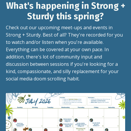
What's happening in Strong +
Sturdy this spring?
Check out our upcoming meet-ups and events in
Strong + Sturdy. Best of all? They're recorded for you
to watch and/or listen when you're available.
Everything can be covered at your own pace. In
addition, there's lot of community input and
discussion between sessions if you're looking for a
kind, compassionate, and silly replacement for your
social media doom scrolling habit.