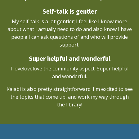
Self-talk is gentler
My self-talk is a lot gentler; I feel like I know more
about what I actually need to do and also know I have
people I can ask questions of and who will provide
support.
Super helpful and wonderful
I lovelovelove the community aspect. Super helpful
and wonderful.
Kajabi is also pretty straightforward. I'm excited to see
the topics that come up, and work my way through
the library!