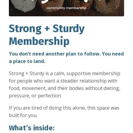
Strong + Sturdy
Membership
You don’t need another plan to follow. You need
a place to land.
Strong + Sturdy is a calm, supportive membership
for people who want a steadier relationship with
food, movement, and their bodies without dieting,
pressure, or perfection.
If you are tired of doing this alone, this space was
built for you.
What’s inside: