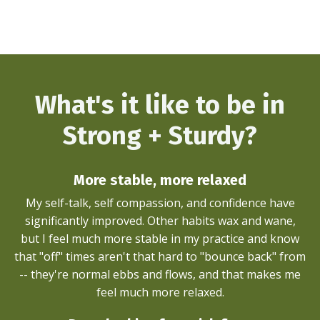
What's it like to be in
Strong + Sturdy?
More stable, more relaxed
My self-talk, self compassion, and confidence have
significantly improved. Other habits wax and wane,
but I feel much more stable in my practice and know
that "off" times aren't that hard to "bounce back" from
-- they're normal ebbs and flows, and that makes me
feel much more relaxed.