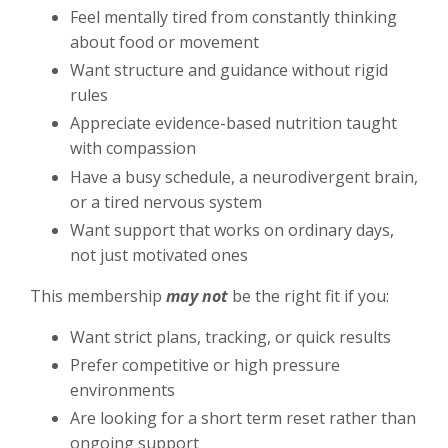
Feel mentally tired from constantly thinking
about food or movement
Want structure and guidance without rigid
rules
Appreciate evidence-based nutrition taught
with compassion
Have a busy schedule, a neurodivergent brain,
or a tired nervous system
Want support that works on ordinary days,
not just motivated ones
This membership
may not
be the right fit if you:
Want strict plans, tracking, or quick results
Prefer competitive or high pressure
environments
Are looking for a short term reset rather than
ongoing support