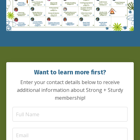
Want to learn more first?
Enter your contact details below to receive
additional information about Strong + Sturdy
membership!