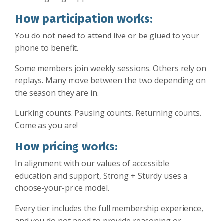
How participation works:
You do not need to attend live or be glued to your
phone to benefit.
Some members join weekly sessions. Others rely on
replays. Many move between the two depending on
the season they are in.
Lurking counts. Pausing counts. Returning counts.
Come as you are!
How pricing works:
In alignment with our values of accessible
education and support, Strong + Sturdy uses a
choose-your-price model.
Every tier includes the full membership experience,
and you do not need to provide reasoning or