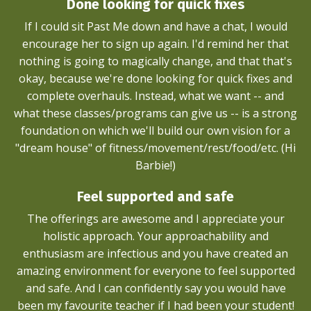
Done looking for quick fixes
If I could sit Past Me down and have a chat, I would
encourage her to sign up again. I'd remind her that
nothing is going to magically change, and that that's
okay, because we're done looking for quick fixes and
complete overhauls. Instead, what we want -- and
what these classes/programs can give us -- is a strong
foundation on which we'll build our own vision for a
"dream house" of fitness/movement/rest/food/etc. (Hi
Barbie!)
Feel supported and safe
The offerings are awesome and I appreciate your
holistic approach. Your approachability and
enthusiasm are infectious and you have created an
amazing environment for everyone to feel supported
and safe. And I can confidently say you would have
been my favourite teacher if I had been your student!